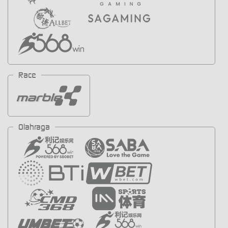
Race
Olahraga