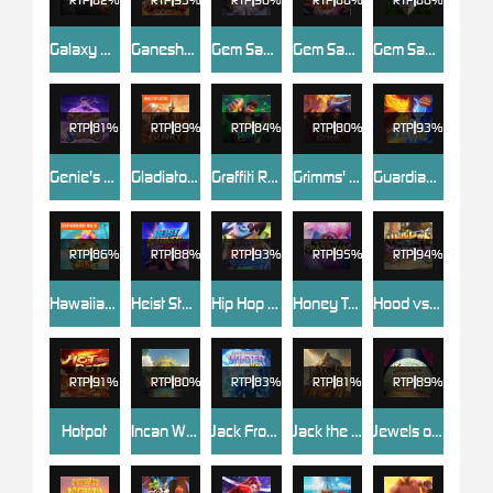
Galaxy Miner
Ganesha Gold
Gem Saviour
Gem Saviour Conquest
Gem Saviour Sword
RTP
81%
RTP
89%
RTP
84%
RTP
80%
RTP
93%
Genie's 3 Wishes
Gladiator's Glory
Graffiti Rush
Grimms' Bounty: Hansel & Gretel
Guardians of Ice and Fire
RTP
86%
RTP
88%
RTP
93%
RTP
95%
RTP
94%
Hawaiian Tiki
Heist Stakes
Hip Hop Panda
Honey Trap of Diao Chan
Hood vs Wolf
RTP
91%
RTP
80%
RTP
83%
RTP
81%
RTP
89%
Hotpot
Incan Wonders
Jack Frost's Winter
Jack the Giant Hunter
Jewels of Prosperity