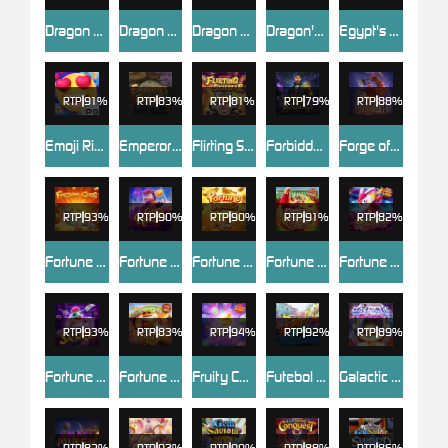
Dragon Hatch
Dragon Legend
Dragon Tiger Luck
Dragon's Treasure Quest
Egypt's Book of Mystery
RTP
91%
RTP
83%
RTP
81%
RTP
79%
RTP
88%
Emoji Riches
Emperors Favour
Flirting Scholar
Forbidden Alchemy
Forge of Wealth
RTP
93%
RTP
90%
RTP
90%
RTP
91%
RTP
82%
Fortune Gods
Fortune Horse
Fortune Mouse
Fortune Ox
Fortune Rabbit
RTP
93%
RTP
83%
RTP
94%
RTP
92%
RTP
89%
Fortune Snake
Fortune Tiger
Fruity Candy
Futebol Fever
Galactic Gems
RTP
82%
RTP
93%
RTP
90%
RTP
88%
RTP
86%