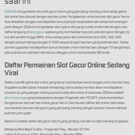
saat ini
QQDEWI
menyediakan situs slot gacor hari ini yang gampang menang untuk setiap game
slot online bisa deposit dengan qris dan pulsa. Pengalaman untuk bermain slot gacor hari ini
bisa dirasakan dengan mendapatkan bonus jackpot tanpa batas dan setiap kemenangan
pasti dibayar. QQdewi menyediakan akun gacor slot yang mudah anda miliki dengan cara
daftar langsung di
situs gacor
qqdewi yang memberikan bocoran pola slot gacor dengan rtp
live slot winrate hingga 98%. Untuk setiap game slot minimal bet kecil 200, 300, 400
dengan jackpot sampai dengan X1000 sesuai dengan taruhan yang anda lakukan. Setiap
pemain juga bisa mendapatkan bonus terbesar untuk member baru dengan TO sangat kecil,
ada pula bonus cashback dan bonus rollingan untuk memperbesar WD anda.
Daftar Permainan Slot Gacor Online Sedang
Viral
Dalam memilih game slot online yang benar memberikan kemenangan untuk member baru
di qqdewi sudah bukan menjadi rahasia lagi, karna setiap member akan mendapatkan
bocoran rtp yang sangat viral di grup komunitas slot online di indonesia. QQDewi adalah
situs terpercaya
yang bekerjasama dengan Pragmatic dan PGSOFT untuk memberikan
kenyamanan bermain slot online gacor hari ini. Dari ratusan pilihan slot online, kami akan
memberikan bocoran slot gacor yang gampang menang dengan jackpot maxwin sampai
puluhan juta rupiah.
Berikut ini adalah daftar slot gacor hari ini yang sedang viral dan mudah menang di qqdewi :
Mahjong Wins Black Scatter - Pragmatic Play - Winrate: 97.5%
Gates Of Olympus 1000 - Pragmatic Play - Winrate: 98%