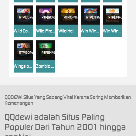
RTP
85%
RTP
90%
RTP
84%
RTP
81%
RTP
84%
Wild Coaster
Wild Fireworks
Wild Heist Cashout
Win Win Fish Prawn Crab
Win Win Won
RTP
90%
RTP
84%
Wings of Iguazu
Zombie Outbreak
QQDEWI Situs Yang Sedang Viral Karena Sering Memberikan
Kemenangan
QQdewi adalah Situs Paling
Populer Dari Tahun 2001 hingga