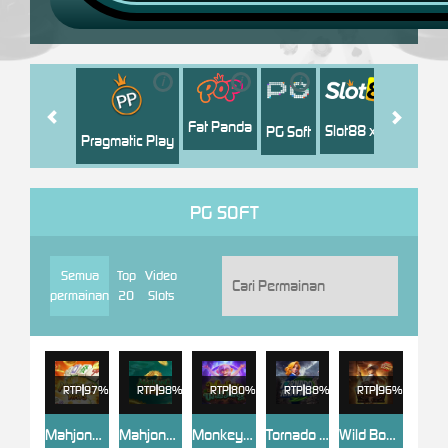
i
i
i
i
i
Facha
Fat Panda
Slot88 x PP
PG Soft
Pragmatic Play
PG SOFT
Semua
Top
Video
permainan
20
Slots
RTP
97%
RTP
98%
RTP
80%
RTP
88%
RTP
96%
Mahjong Ways
Mahjong Ways 2
Monkeys Wild Party
Tornado Rampage
Wild Bounty Showdown