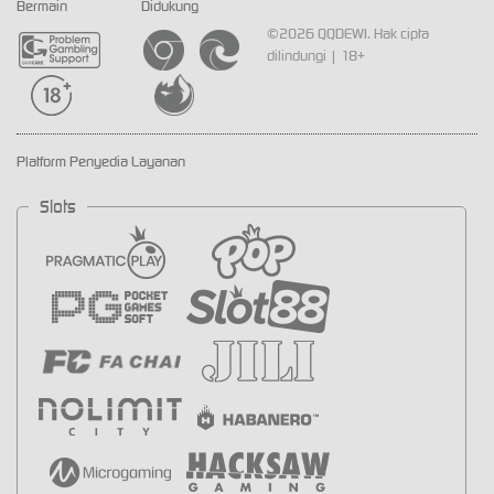
Bermain
Didukung
©2026 QQDEWI. Hak cipta
dilindungi | 18+
Platform Penyedia Layanan
Slots