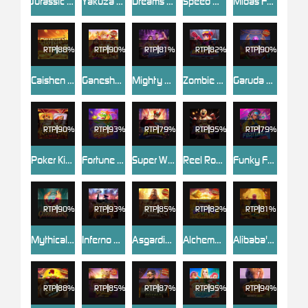
Jurassic Kingdom
Yakuza Honor
Dreams of Macau
Speed Winner
Midas Fortune
RTP
88%
RTP
90%
RTP
81%
RTP
82%
RTP
90%
Caishen Wins
Ganesha Fortune
Mighty Mania
Zombie Blasters
Garuda Gems
RTP
90%
RTP
93%
RTP
79%
RTP
95%
RTP
79%
Poker Kingdom Win
Fortune Dragon
Super Wildrix
Reel Royale Showdown
Funky Fortunez
RTP
90%
RTP
93%
RTP
85%
RTP
82%
RTP
81%
Mythical Guardians
Inferno Mayhem
Asgardian Rising
Alchemy Gold
Alibaba's Cave of Fortune
RTP
88%
RTP
85%
RTP
87%
RTP
95%
RTP
94%