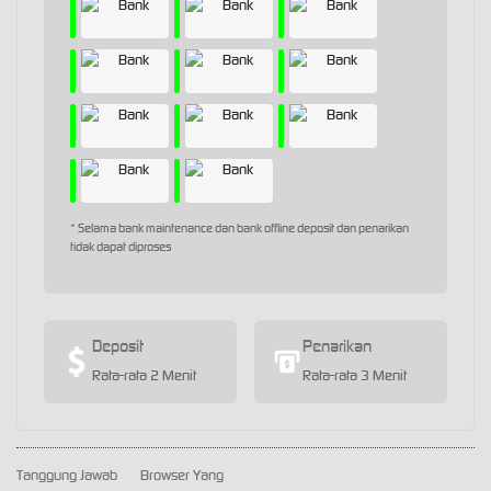
* Selama bank maintenance dan bank offline deposit dan penarikan
tidak dapat diproses
Deposit
Penarikan
Rata-rata 2 Menit
Rata-rata 3 Menit
Tanggung Jawab
Browser Yang