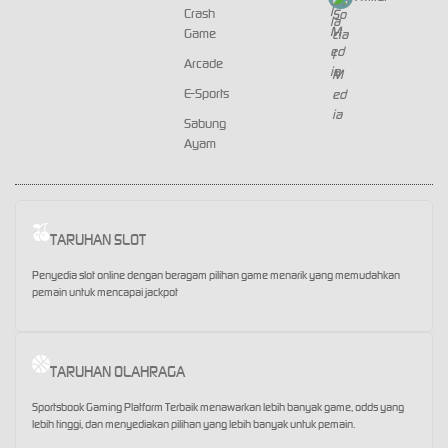
Crash
Game
Arcade
E-Sports
Sabung
Ayam
TARUHAN SLOT
Penyedia slot online dengan beragam pilihan game menarik yang memudahkan
pemain untuk mencapai jackpot
TARUHAN OLAHRAGA
Sportsbook Gaming Platform Terbaik menawarkan lebih banyak game, odds yang
lebih tinggi, dan menyediakan pilihan yang lebih banyak untuk pemain.