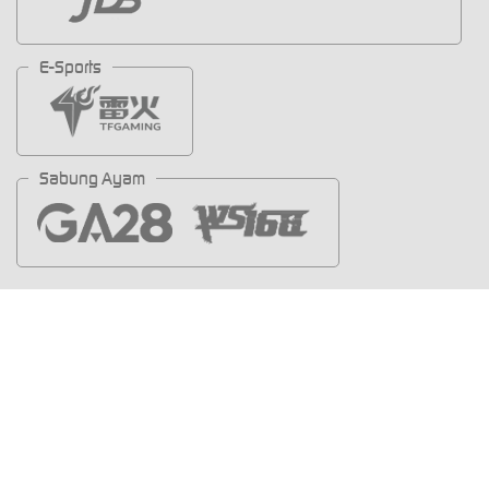
E-Sports
Sabung Ayam