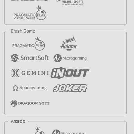
Crash Game
Arcade