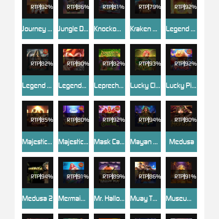
RTP
92%
RTP
86%
RTP
81%
RTP
79%
RTP
92%
Journey to the Wealth
Jungle Delight
Knockout Riches
Kraken Gold Rush
Legend of Hou Yi
RTP
82%
RTP
90%
RTP
82%
RTP
93%
RTP
92%
Legend of Perseus
Legendary Monkey King
Leprechaun Riches
Lucky Clover Riches
Lucky Piggy
RTP
85%
RTP
80%
RTP
92%
RTP
94%
RTP
80%
Majestic Empire
Majestic Treasures
Mask Carnival
Mayan Destiny
Medusa
RTP
94%
RTP
91%
RTP
89%
RTP
86%
RTP
91%
Medusa 2
Mermaid Riches
Mr. Hallow-Win
Muay Thai Champion
Museum Wonders