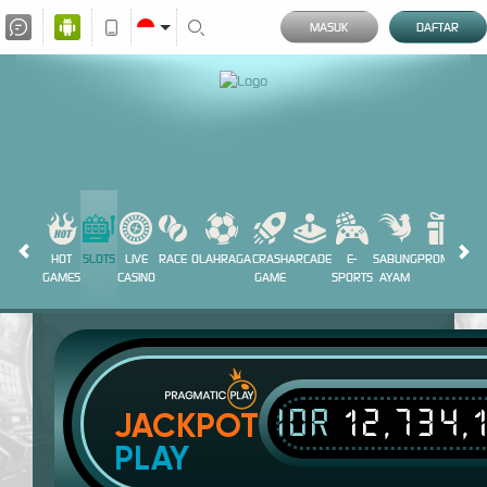
MASUK
DAFTAR
HOT
SLOTS
LIVE
RACE
OLAHRAGA
CRASH
ARCADE
E-
SABUNG
PROMOSI
GAMES
CASINO
GAME
SPORTS
AYAM
IDR
12,734,
JACKPOT
PLAY