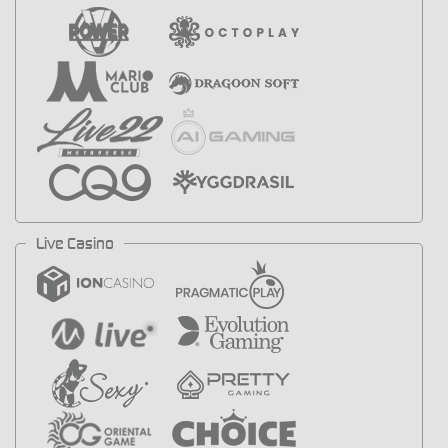
Live Casino