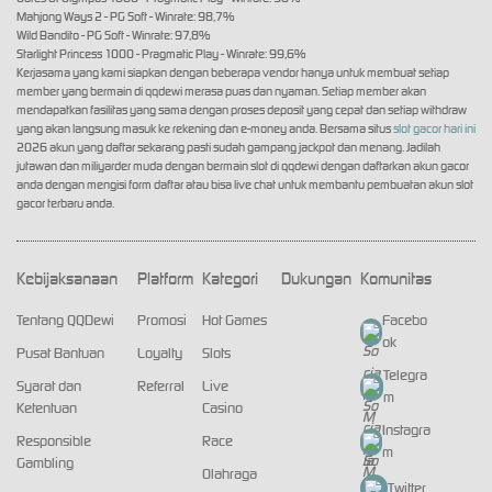
Mahjong Ways 2 - PG Soft - Winrate: 98,7%
Wild Bandito - PG Soft - Winrate: 97,8%
Starlight Princess 1000 - Pragmatic Play - Winrate: 99,6%
Kerjasama yang kami siapkan dengan beberapa vendor hanya untuk membuat setiap
member yang bermain di qqdewi merasa puas dan nyaman. Setiap member akan
mendapatkan fasilitas yang sama dengan proses deposit yang cepat dan setiap withdraw
yang akan langsung masuk ke rekening dan e-money anda. Bersama situs
slot gacor hari ini
2026 akun yang daftar sekarang pasti sudah gampang jackpot dan menang. Jadilah
jutawan dan miliyarder muda dengan bermain slot di qqdewi dengan daftarkan akun gacor
anda dengan mengisi form daftar atau bisa live chat untuk membantu pembuatan akun slot
gacor terbaru anda.
Kebijaksanaan
Platform
Kategori
Dukungan
Komunitas
Tentang QQDewi
Promosi
Hot Games
Facebo
ok
Pusat Bantuan
Loyalty
Slots
Telegra
Syarat dan
Referral
Live
m
Ketentuan
Casino
Instagra
Responsible
Race
m
Gambling
Olahraga
Twitter