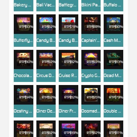
Bakery Bonanza
Bali Vacation
Battleground Royale
Bikini Paradise
Buffalo Win
RTP
93%
RTP
82%
RTP
79%
RTP
88%
RTP
90%
Butterfly Blossom
Candy Bonanza
Candy Burst
Captain's Bounty
Cash Mania
RTP
90%
RTP
92%
RTP
82%
RTP
93%
RTP
83%
Chocolate Deluxe
Circus Delight
Cruise Royale
Crypto Gold
Dead Man's Riches
RTP
94%
RTP
92%
RTP
82%
RTP
95%
RTP
79%
Destiny of Sun and Moon
Diner Delights
Diner Frenzy Spins
Doomsday Rampage
Double Fortune
RTP
89%
RTP
82%
RTP
89%
RTP
82%
RTP
81%