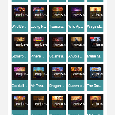
RTP
96%
RTP
95%
RTP
95%
RTP
95%
RTP
97%
Wild Bandito
Lucky Neko
Treasures of Aztec
Wild Ape #3258
Ways of the Qilin
RTP
95%
RTP
95%
RTP
96%
RTP
95%
RTP
96%
Gemstones Gold
Pinata Wins
Geisha's Revenge
Anubis Wrath
Mafia Mayhem
RTP
97%
RTP
95%
RTP
95%
RTP
96%
RTP
96%
Cocktail Nights
Mr. Treasure’s Fortune
Dragon Hatch 2
Queen of Bounty
The Great Icescape
RTP
96%
RTP
96%
RTP
80%
RTP
82%
RTP
80%