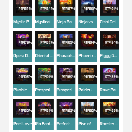
RTP
81%
RTP
84%
RTP
87%
RTP
80%
RTP
91%
Mystic Potion
Mystical Spirits
Ninja Raccoon Frenzy
Ninja vs Samurai
Oishi Delights
RTP
79%
RTP
87%
RTP
85%
RTP
84%
RTP
94%
Opera Dynasty
Oriental Prosperity
Pharaoh Royals
Phoenix Rises
Piggy Gold
RTP
95%
RTP
91%
RTP
89%
RTP
83%
RTP
85%
Plushie Frenzy
Prosperity Fortune Tree
Prosperity Lion
Raider Jane's Crypt of Fortune
Rave Party Fever
RTP
80%
RTP
81%
RTP
92%
RTP
83%
RTP
92%
Reel Love
Rio Fantasia
Perfect Strike
Rise of Apollo
Rooster Rumble