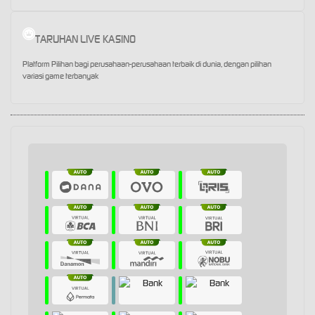
TARUHAN LIVE KASINO
Platform Pilihan bagi perusahaan-perusahaan terbaik di dunia, dengan pilihan
variasi game terbanyak