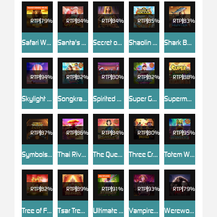
RTP
79%
RTP
84%
RTP
84%
RTP
85%
RTP
83%
Safari Wilds
Santa's Gift Rush
Secret of Cleopatra
Shaolin Soccer
Shark Bounty
RTP
94%
RTP
82%
RTP
80%
RTP
82%
RTP
88%
Skylight Wonders
Songkran Splash
Spirited Wonders
Super Golf Drive
Supermarket Spree
RTP
87%
RTP
86%
RTP
84%
RTP
80%
RTP
95%
Symbols of Egypt
Thai River Wonders
The Queen's Banquet
Three Crazy Piggies
Totem Wonders
RTP
82%
RTP
89%
RTP
91%
RTP
93%
RTP
79%
Tree of Fortune
Tsar Treasures
Ultimate Striker
Vampire's Charm
Werewolf's Hunt