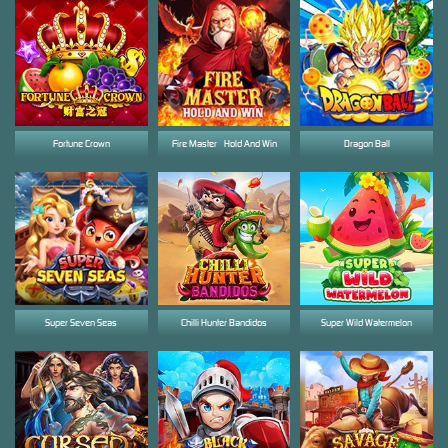
Fortune Crown
Fire Master - Hold And Win
Dragon Ball
Super Seven Seas
Chilli Hunter Bandidos
Super Wild Watermelon