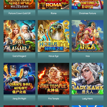
Fortune Crown Gold Gift
Roma
Christmas Fortune
God of Asgard
Horus Eye
Inca
Jiang Shi Night
Fire Temple
Lady Hawk