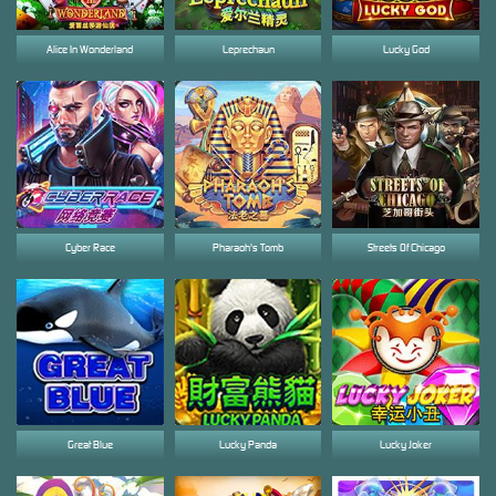
Alice In Wonderland
Leprechaun
Lucky God
Cyber Race
Pharaoh's Tomb
Streets Of Chicago
Great Blue
Lucky Panda
Lucky Joker