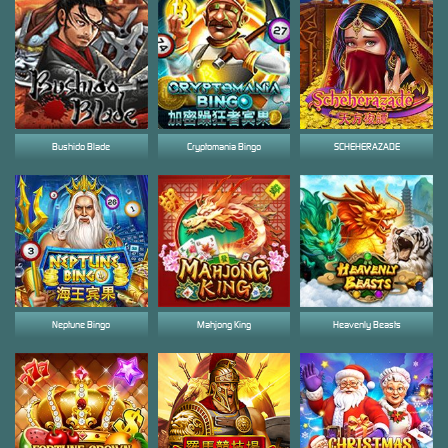
Bushido Blade
Cryptomania Bingo
SCHEHERAZADE
Neptune Bingo
Mahjong King
Heavenly Beasts