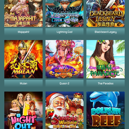
Majapahit
Lightning God
Blackbeard Legacy
Mulan
Queen 2
Thai Paradise