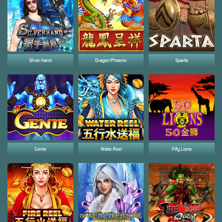
Silver Hand
Dragon Phoenix
Sparta
Genie
Water Reel
Fifty Lions