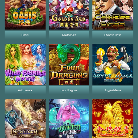
Oasis
Golden Sea
Chinese Boss
Wild Fairies
Four Dragons
Crypto Mania