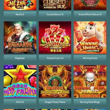
Nezha 2
Cursed Deluxe AI
Ancient Rome Deluxe AI
Ragnarok
Fortune Crown AI
Winning Horse
Hot Fruit
Dragon Power Flame
Burning Pearl Bingo