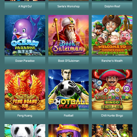
A Night Out
Santa's Workshop
Dolphin Reef
Ocean Paradise
Book Of Suleiman
Rancher's Wealth
Feng Huang
Football
Chilli Hunter Bingo