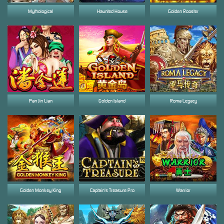
Mythological
Haunted House
Golden Rooster
Pan Jin Lian
Golden Island
Roma Legacy
Golden Monkey King
Captain's Treasure Pro
Warrior