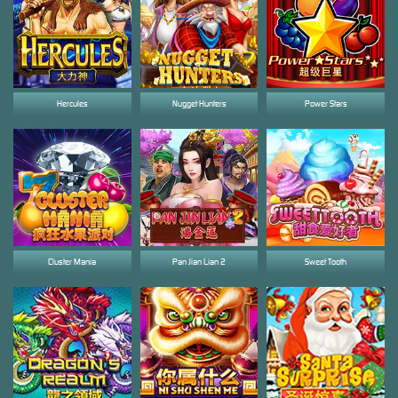
Hercules
Nugget Hunters
Power Stars
Cluster Mania
Pan Jian Lian 2
Sweet Tooth