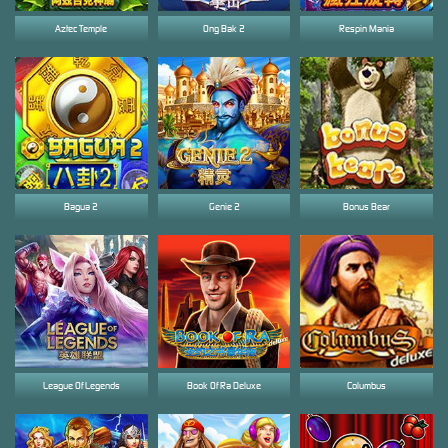
Aztec Temple
Ong Bak 2
Respin Mania
Bagua 2
Genie 2
Bonus Bear
League Of Legends
Book Of Ra Deluxe
Columbus