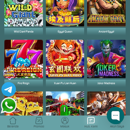
Wild Giant Panda
Egypt Queen
Ancient Egypt
Fire Reign
Xuan Pu Lian Huan
Joker Madness
Beranda
Promosi
Masuk
Hub. Kami
Akun Saya