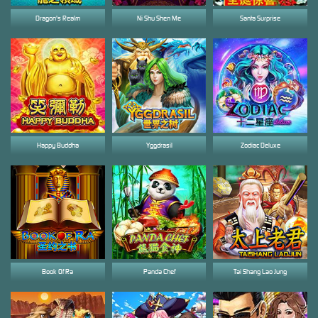
Dragon's Realm
Ni Shu Shen Me
Santa Surprise
Happy Buddha
Yggdrasil
Zodiac Deluxe
Book Of Ra
Panda Chef
Tai Shang Lao Jung