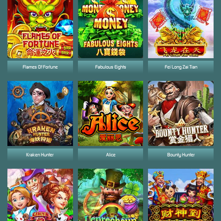
Flames Of Fortune
Fabulous Eights
Fei Long Zai Tian
Kraken Hunter
Alice
Bounty Hunter