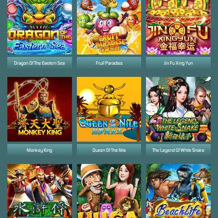
Dragon Of The Eastern Sea
Fruit Paradise
Jin Fu Xing Yun
Monkey King
Queen Of The Nile
The Legend Of White Snake