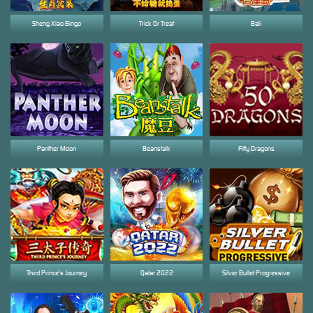
Sheng Xiao Bingo
Trick Or Treat
Bali
Panther Moon
Beanstalk
Fifty Dragons
Third Prince's Journey
Qatar 2022
Silver Bullet Progressive