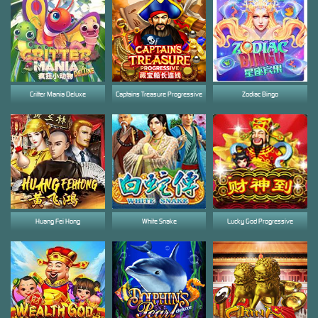
Critter Mania Deluxe
Captains Treasure Progressive
Zodiac Bingo
Huang Fei Hong
White Snake
Lucky God Progressive