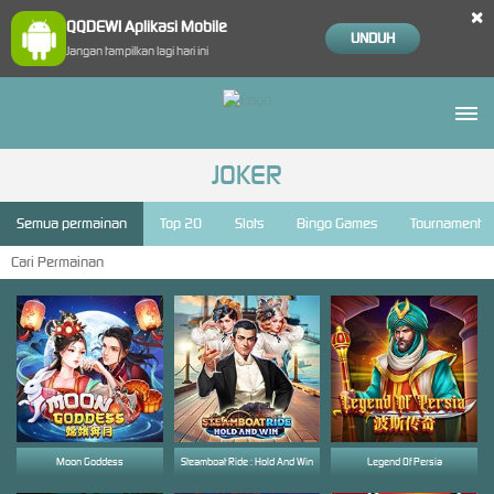
×
QQDEWI Aplikasi Mobile
UNDUH
Jangan tampilkan lagi hari ini
JOKER
Semua permainan
Top 20
Slots
Bingo Games
Tournament
Moon Goddess
Steamboat Ride : Hold And Win
Legend Of Persia