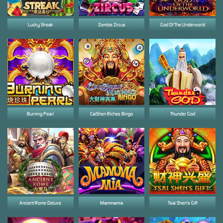
Lucky Streak
Zombie Zircus
God Of The Underworld
Burning Pearl
CaiShen Riches Bingo
Thunder God
Ancient Rome Deluxe
Mammamia
Tsai Shen's Gift