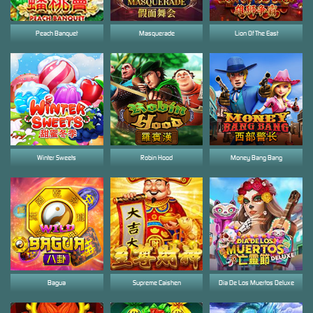
Peach Banquet
Masquerade
Lion Of The East
Winter Sweets
Robin Hood
Money Bang Bang
Bagua
Supreme Caishen
Dia De Los Muertos Deluxe