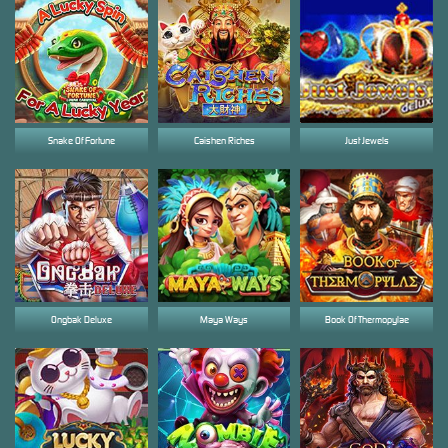
Snake Of Fortune
Caishen Riches
Just Jewels
Ongbak Deluxe
Maya Ways
Book Of Thermopylae