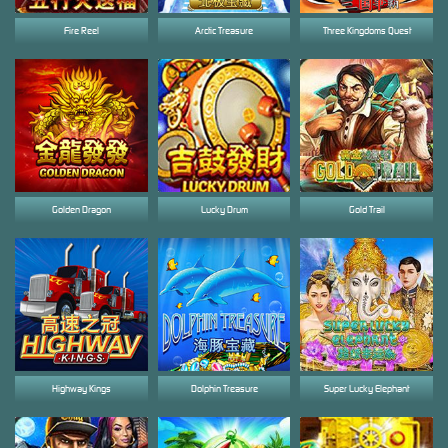
Fire Reel
Arctic Treasure
Three Kingdoms Quest
Golden Dragon
Lucky Drum
Gold Trail
Highway Kings
Dolphin Treasure
Super Lucky Elephant