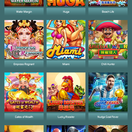
Water Margin
Huga
Beach Life
Empress Regnant
Miami
Chilli Hunter
Gates of Wealth
Lucky Rooster
Nudge Goal Fever