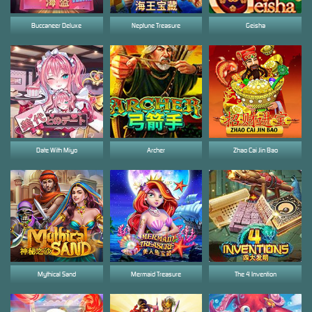
Buccaneer Deluxe
Neptune Treasure
Geisha
Date With Miyo
Archer
Zhao Cai Jin Bao
Mythical Sand
Mermaid Treasure
The 4 Invention