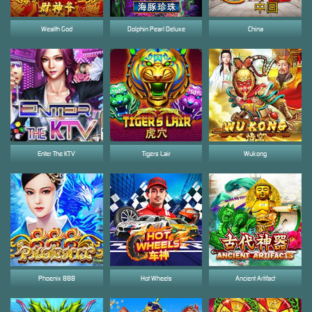
Wealth God
Dolphin Pearl Deluxe
China
Enter The KTV
Tigers Lair
Wukong
Phoenix 888
Hot Wheels
Ancient Artifact