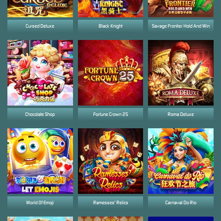
Cursed Deluxe
Black Knight
Savage Frontier Hold And Win
Chocolate Shop
Fortune Crown 25
Roma Deluxe
World Of Emoji
Ramesses' Relics
Carnaval Do Rio