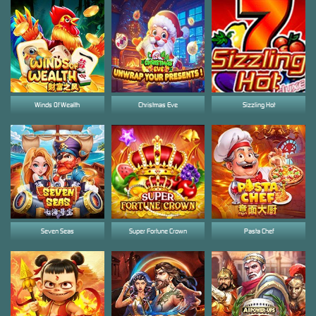
Winds Of Wealth
Christmas Eve
Sizzling Hot
Seven Seas
Super Fortune Crown
Pasta Chef