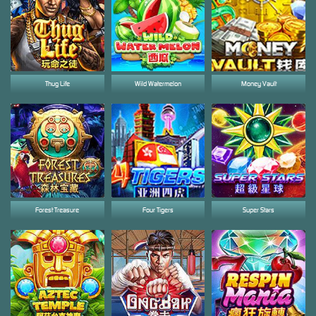
Thug Life
Wild Watermelon
Money Vault
Forest Treasure
Four Tigers
Super Stars