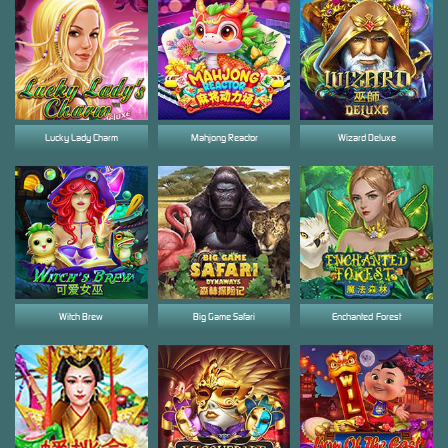
Lucky Lady Charm
Mahjong Reactor
Wizard Deluxe
Witch Brew
Big Game Safari
Enchanted-Forest