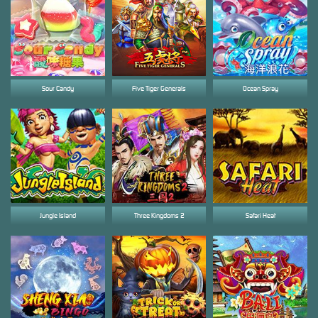
Sour Candy
Five Tiger Generals
Ocean Spray
Jungle Island
Three Kingdoms 2
Safari Heat