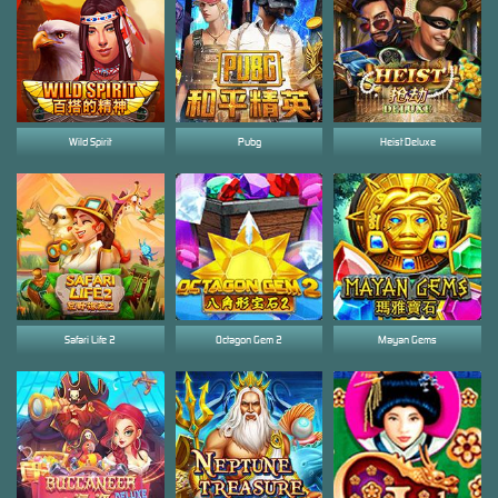
Wild Spirit
Pubg
Heist Deluxe
Safari Life 2
Octagon Gem 2
Mayan Gems