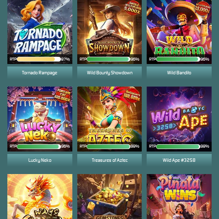
RTP
87%
RTP
96%
RTP
96%
Tornado Rampage
Wild Bounty Showdown
Wild Bandito
RTP
96%
RTP
98%
RTP
98%
Lucky Neko
Treasures of Aztec
Wild Ape #3258