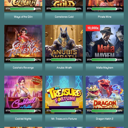
RTP
95%
RTP
98%
RTP
97%
Ways of the Qilin
Gemstones Gold
Pinata Wins
RTP
97%
RTP
97%
RTP
96%
Geisha's Revenge
Anubis Wrath
Mafia Mayhem
RTP
97%
RTP
97%
RTP
98%
Cocktail Nights
Mr. Treasure’s Fortune
Dragon Hatch 2