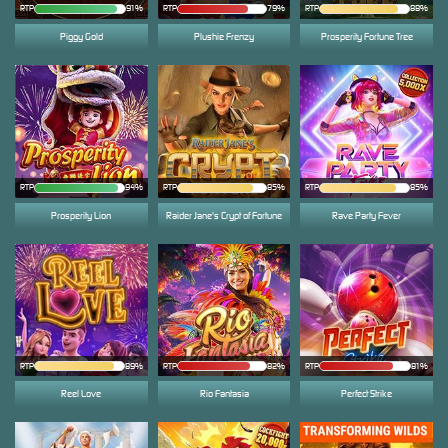
RTP
91%
RTP
79%
RTP
88%
Piggy Gold
Plushie Frenzy
Prosperity Fortune Tree
RTP
94%
RTP
85%
RTP
85%
Prosperity Lion
Raider Jane's Crypt of Fortune
Rave Party Fever
RTP
89%
RTP
82%
RTP
81%
Reel Love
Rio Fantasia
Perfect Strike