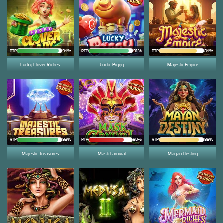
RTP
94%
RTP
91%
RTP
84%
Lucky Clover Riches
Lucky Piggy
Majestic Empire
RTP
92%
RTP
80%
RTP
89%
Majestic Treasures
Mask Carnival
Mayan Destiny