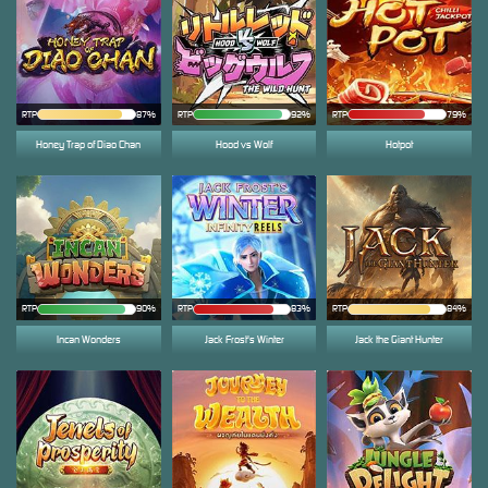
RTP
87%
RTP
92%
RTP
79%
Honey Trap of Diao Chan
Hood vs Wolf
Hotpot
RTP
90%
RTP
83%
RTP
84%
Incan Wonders
Jack Frost's Winter
Jack the Giant Hunter