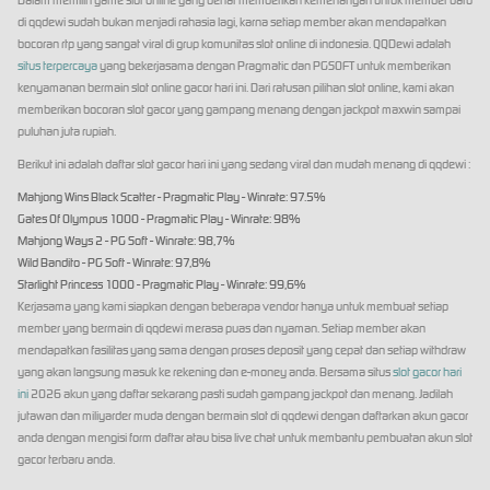
di qqdewi sudah bukan menjadi rahasia lagi, karna setiap member akan mendapatkan
bocoran rtp yang sangat viral di grup komunitas slot online di indonesia. QQDewi adalah
situs terpercaya
yang bekerjasama dengan Pragmatic dan PGSOFT untuk memberikan
kenyamanan bermain slot online gacor hari ini. Dari ratusan pilihan slot online, kami akan
memberikan bocoran slot gacor yang gampang menang dengan jackpot maxwin sampai
puluhan juta rupiah.
Berikut ini adalah daftar slot gacor hari ini yang sedang viral dan mudah menang di qqdewi :
Mahjong Wins Black Scatter - Pragmatic Play - Winrate: 97.5%
Gates Of Olympus 1000 - Pragmatic Play - Winrate: 98%
Mahjong Ways 2 - PG Soft - Winrate: 98,7%
Wild Bandito - PG Soft - Winrate: 97,8%
Starlight Princess 1000 - Pragmatic Play - Winrate: 99,6%
Kerjasama yang kami siapkan dengan beberapa vendor hanya untuk membuat setiap
member yang bermain di qqdewi merasa puas dan nyaman. Setiap member akan
mendapatkan fasilitas yang sama dengan proses deposit yang cepat dan setiap withdraw
yang akan langsung masuk ke rekening dan e-money anda. Bersama situs
slot gacor hari
ini
2026 akun yang daftar sekarang pasti sudah gampang jackpot dan menang. Jadilah
jutawan dan miliyarder muda dengan bermain slot di qqdewi dengan daftarkan akun gacor
anda dengan mengisi form daftar atau bisa live chat untuk membantu pembuatan akun slot
gacor terbaru anda.