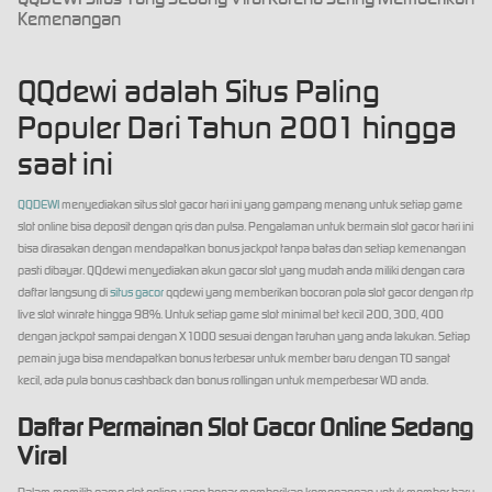
Kemenangan
QQdewi adalah Situs Paling
Populer Dari Tahun 2001 hingga
saat ini
QQDEWI
menyediakan situs slot gacor hari ini yang gampang menang untuk setiap game
slot online bisa deposit dengan qris dan pulsa. Pengalaman untuk bermain slot gacor hari ini
bisa dirasakan dengan mendapatkan bonus jackpot tanpa batas dan setiap kemenangan
pasti dibayar. QQdewi menyediakan akun gacor slot yang mudah anda miliki dengan cara
daftar langsung di
situs gacor
qqdewi yang memberikan bocoran pola slot gacor dengan rtp
live slot winrate hingga 98%. Untuk setiap game slot minimal bet kecil 200, 300, 400
dengan jackpot sampai dengan X1000 sesuai dengan taruhan yang anda lakukan. Setiap
pemain juga bisa mendapatkan bonus terbesar untuk member baru dengan TO sangat
kecil, ada pula bonus cashback dan bonus rollingan untuk memperbesar WD anda.
Daftar Permainan Slot Gacor Online Sedang
Viral
Dalam memilih game slot online yang benar memberikan kemenangan untuk member baru