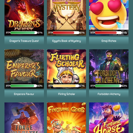
RTP
91%
RTP
81%
RTP
81%
Dragon's Treasure Quest
Egypt's Book of Mystery
Emoji Riches
RTP
90%
RTP
87%
RTP
93%
Emperors Favour
Flirting Scholar
Forbidden Alchemy