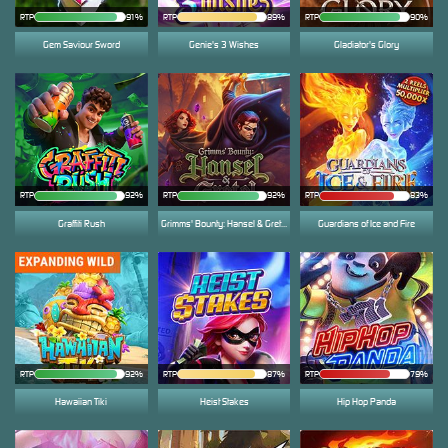
RTP
91%
RTP
89%
RTP
90%
Gem Saviour Sword
Genie's 3 Wishes
Gladiator's Glory
RTP
92%
RTP
92%
RTP
83%
Graffiti Rush
Grimms' Bounty: Hansel & Gretel
Guardians of Ice and Fire
RTP
92%
RTP
87%
RTP
79%
Hawaiian Tiki
Heist Stakes
Hip Hop Panda