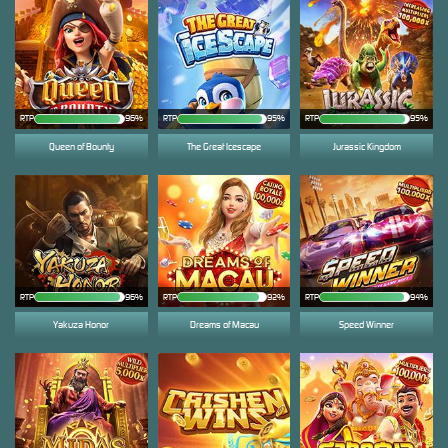
RTP
96%
RTP
95%
RTP
95%
Queen of Bounty
The Great Icescape
Jurassic Kingdom
RTP
96%
RTP
92%
RTP
94%
Yakuza Honor
Dreams of Macau
Speed Winner