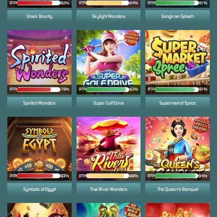
RTP
82%
RTP
84%
RTP
91%
Shark Bounty
Skylight Wonders
Songkran Splash
RTP
79%
RTP
93%
RTP
91%
Spirited Wonders
Super Golf Drive
Supermarket Spree
RTP
83%
RTP
88%
RTP
94%
Symbols of Egypt
Thai River Wonders
The Queen's Banquet