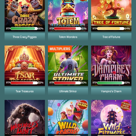
RTP
90%
RTP
81%
RTP
84%
Three Crazy Piggies
Totem Wonders
Tree of Fortune
RTP
83%
RTP
80%
RTP
92%
Tsar Treasures
Ultimate Striker
Vampire's Charm