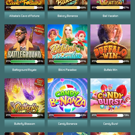
RTP
89%
RTP
88%
RTP
87%
Alibaba's Cave of Fortune
Bakery Bonanza
Bali Vacation
RTP
91%
RTP
91%
RTP
84%
Battleground Royale
Bikini Paradise
Buffalo Win
RTP
81%
RTP
83%
RTP
79%
Butterfly Blossom
Candy Bonanza
Candy Burst