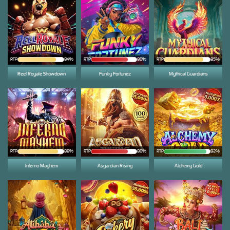
RTP
84%
RTP
80%
RTP
85%
Reel Royale Showdown
Funky Fortunez
Mythical Guardians
RTP
88%
RTP
80%
RTP
92%
Inferno Mayhem
Asgardian Rising
Alchemy Gold