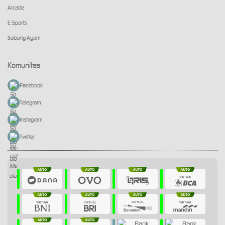
Arcade
E-Sports
Sabung Ayam
Komunitas
Facebook
Telegram
Instagram
Twitter