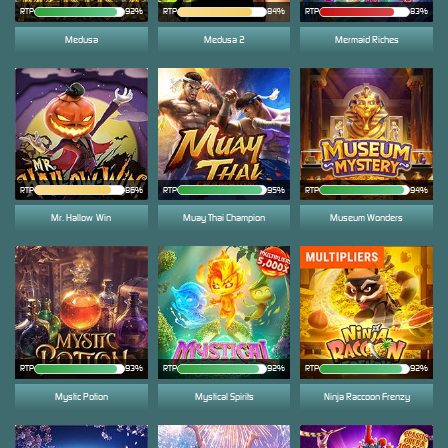
RTP
92%
RTP
84%
RTP
83%
Medusa
Medusa 2
Mermaid Riches
RTP
86%
RTP
95%
RTP
94%
Mr. Hallow-Win
Muay Thai Champion
Museum Wonders
RTP
93%
RTP
92%
RTP
92%
Mystic Potion
Mystical Spirits
Ninja Raccoon Frenzy