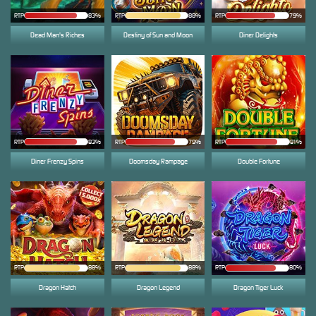
RTP
83%
RTP
88%
RTP
79%
Dead Man's Riches
Destiny of Sun and Moon
Diner Delights
RTP
83%
RTP
79%
RTP
81%
Diner Frenzy Spins
Doomsday Rampage
Double Fortune
RTP
88%
RTP
88%
RTP
80%
Dragon Hatch
Dragon Legend
Dragon Tiger Luck