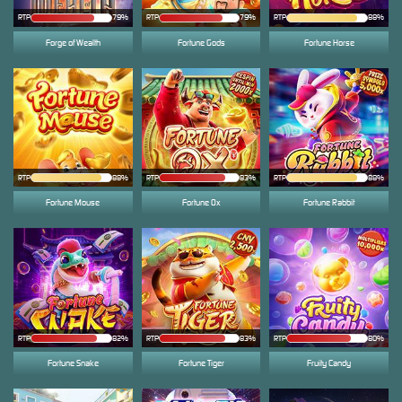
RTP
79%
RTP
79%
RTP
88%
Forge of Wealth
Fortune Gods
Fortune Horse
RTP
88%
RTP
83%
RTP
88%
Fortune Mouse
Fortune Ox
Fortune Rabbit
RTP
82%
RTP
83%
RTP
80%
Fortune Snake
Fortune Tiger
Fruity Candy