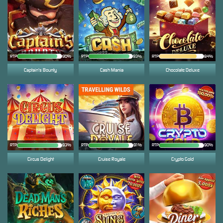
RTP
90%
RTP
93%
RTP
84%
Captain's Bounty
Cash Mania
Chocolate Deluxe
RTP
93%
RTP
91%
RTP
90%
Circus Delight
Cruise Royale
Crypto Gold