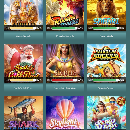
RTP
89%
RTP
93%
RTP
91%
Rise of Apollo
Rooster Rumble
Safari Wilds
RTP
89%
RTP
83%
RTP
90%
Santa's Gift Rush
Secret of Cleopatra
Shaolin Soccer