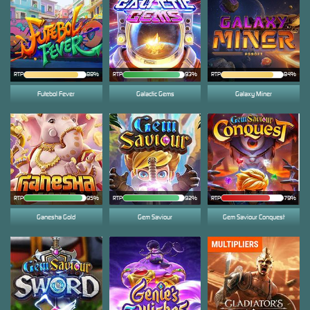
RTP
88%
RTP
93%
RTP
84%
Futebol Fever
Galactic Gems
Galaxy Miner
RTP
95%
RTP
92%
RTP
79%
Ganesha Gold
Gem Saviour
Gem Saviour Conquest