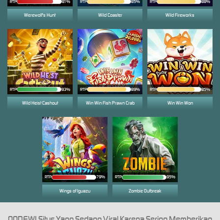
RTP
81%
RTP
85%
RTP
88%
Werewolf's Hunt
Wild Coaster
Wild Fireworks
RTP
93%
RTP
89%
RTP
85%
Wild Heist Cashout
Win Win Fish Prawn Crab
Win Win Won
RTP
79%
RTP
95%
Wings of Iguazu
Zombie Outbreak
QQDEWI Situs Yang Sedang Viral Karena Sering Memberikan