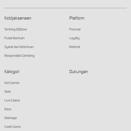
Kebijaksanaan
Platform
Tentang QQDewi
Promosi
Pusat Bantuan
Loyalty
Syarat dan Ketentuan
Referral
Responsible Gambling
Kategori
Dukungan
Hot Games
Slots
Live Casino
Race
Olahraga
Crash Game