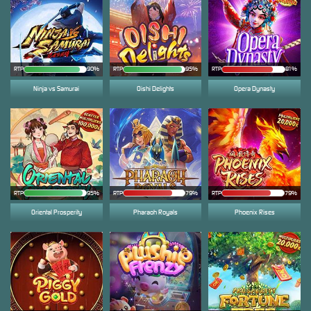
RTP
90%
RTP
95%
RTP
81%
Ninja vs Samurai
Oishi Delights
Opera Dynasty
RTP
95%
RTP
79%
RTP
79%
Oriental Prosperity
Pharaoh Royals
Phoenix Rises