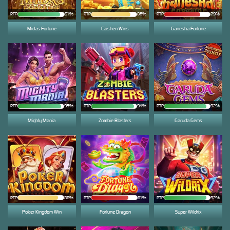
RTP
91%
RTP
86%
RTP
79%
Midas Fortune
Caishen Wins
Ganesha Fortune
RTP
95%
RTP
94%
RTP
92%
Mighty Mania
Zombie Blasters
Garuda Gems
RTP
88%
RTP
81%
RTP
92%
Poker Kingdom Win
Fortune Dragon
Super Wildrix