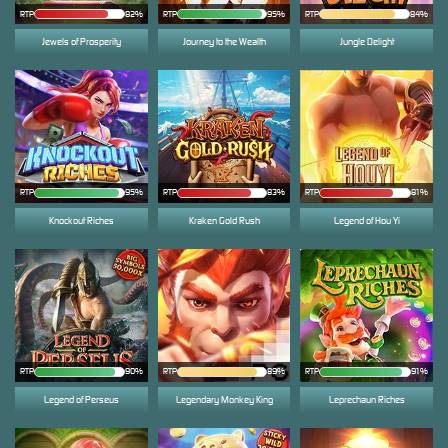
RTP
82%
RTP
95%
RTP
84%
Jewels of Prosperity
Journey to the Wealth
Jungle Delight
RTP
95%
RTP
83%
RTP
81%
Knockout Riches
Kraken Gold Rush
Legend of Hou Yi
RTP
90%
RTP
89%
RTP
91%
Legend of Perseus
Legendary Monkey King
Leprechaun Riches