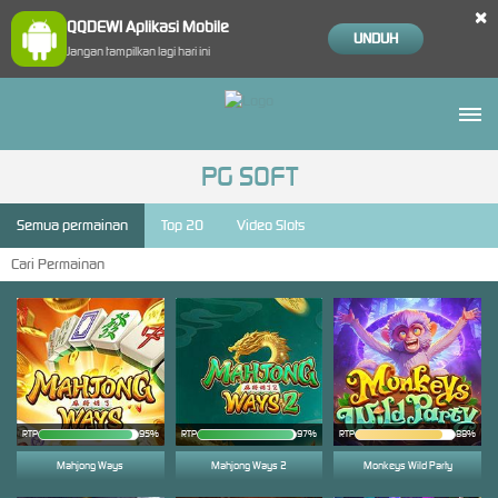
×
QQDEWI Aplikasi Mobile
UNDUH
Jangan tampilkan lagi hari ini
PG SOFT
Semua permainan
Top 20
Video Slots
RTP
95%
RTP
97%
RTP
88%
Mahjong Ways
Mahjong Ways 2
Monkeys Wild Party